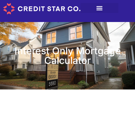
Interest Only Mortgage
Calculator