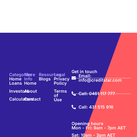
Get in touch
Categories
More
Resources
Legal
Email:
Home
Info
Blogs
Privacy
info@creditstar.com
Loans
Home
Policy
Investors
About
Terms
Call: 0461 117 777
of
Calculators
Contact
Use
Call: 431 515 916
Opening hours
Mon - Fri: 9am - 7pm AET
Sat: 10am - 3pm AET