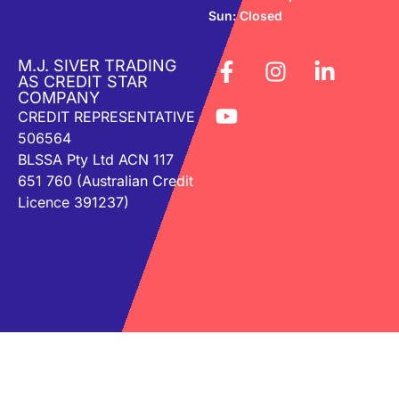
Sun: Closed
M.J. SIVER TRADING
AS CREDIT STAR
COMPANY
CREDIT REPRESENTATIVE
506564
BLSSA Pty Ltd ACN 117
651 760 (Australian Credit
Licence 391237)