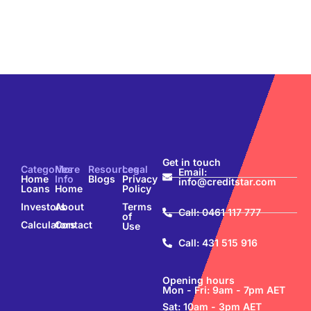
Get in touch
Categories
More
Resources
Legal
Email:
Home
Info
Blogs
Privacy
info@creditstar.com
Loans
Home
Policy
Investors
About
Terms
Call: 0461 117 777
of
Calculators
Contact
Use
Call: 431 515 916
Opening hours
Mon - Fri: 9am - 7pm AET
Sat: 10am - 3pm AET