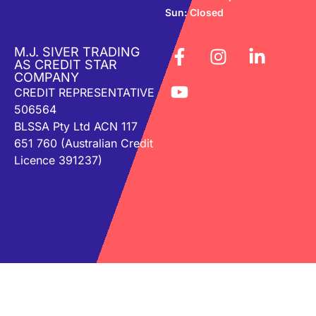
Sun: Closed
M.J. SIVER TRADING
AS CREDIT STAR
COMPANY
CREDIT REPRESENTATIVE
506564
BLSSA Pty Ltd ACN 117
651 760 (Australian Credit
Licence 391237)