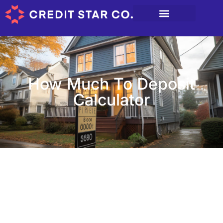
How Much To Deposit
Calculator