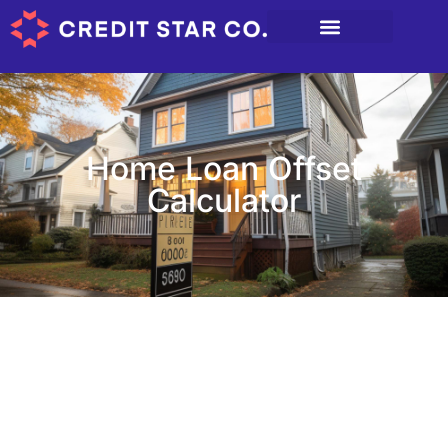
Home Loan Offset
Calculator