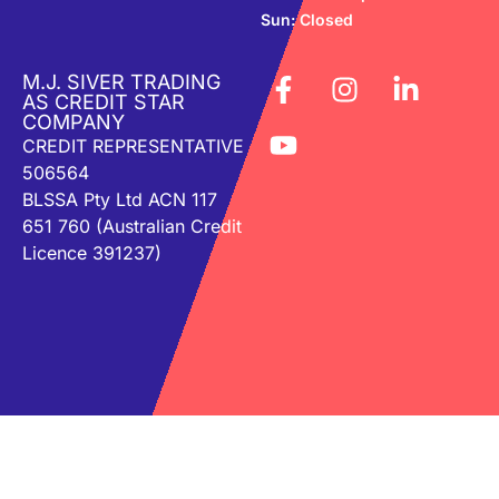
Sun: Closed
M.J. SIVER TRADING
AS CREDIT STAR
COMPANY
CREDIT REPRESENTATIVE
506564
BLSSA Pty Ltd ACN 117
651 760 (Australian Credit
Licence 391237)