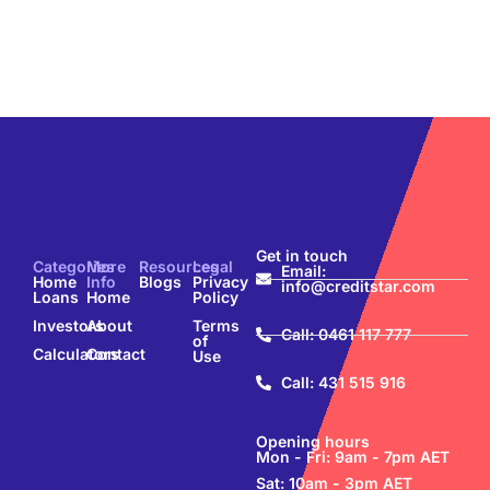
Get in touch
Categories
More
Resources
Legal
Email:
Home
Info
Blogs
Privacy
info@creditstar.com
Loans
Home
Policy
Investors
About
Terms
Call: 0461 117 777
of
Calculators
Contact
Use
Call: 431 515 916
Opening hours
Mon - Fri: 9am - 7pm AET
Sat: 10am - 3pm AET