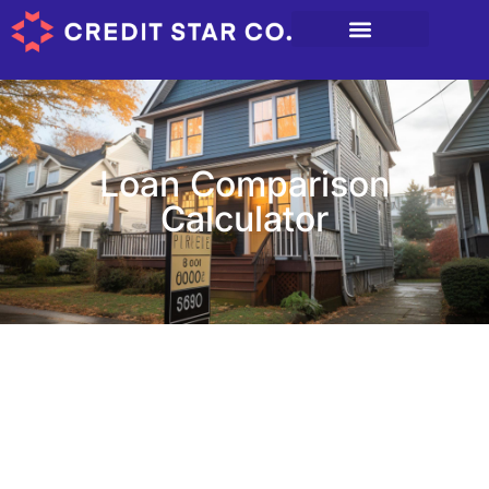
Loan Comparison
Calculator