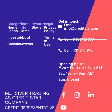
Get in touch
Categories
More
Resources
Legal
Email:
Home
Info
Blogs
Privacy
info@creditstar.com
Loans
Home
Policy
Investors
About
Terms
Call: 0461 117 777
of
Calculators
Contact
Use
Call: 431 515 916
Opening hours
Mon - Fri: 9am - 7pm AET
Sat: 10am - 3pm AET
Sun: Closed
M.J. SIVER TRADING
AS CREDIT STAR
COMPANY
CREDIT REPRESENTATIVE