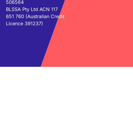
506564
BLSSA Pty Ltd ACN 117
651 760 (Australian Credit
Licence 391237)